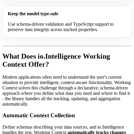
Keep the model type-safe
Use schema-driven validation and TypeScript support to
preserve data integrity across tracked properties.
What Does io.Intelligence Working
Context Offer?
Modern applications often need to understand the user's current
situation to provide intelligent, context-aware functionality. Working
Context solves this challenge through a declarative, schema-driven
approach where you define what data you need and where to find it
- the library handles all the tracking, updating, and aggregation
automatically.
Automatic Context Collection
Define schemas describing your data sources, and io.Intelligence
handles the rest. Working Context
automatically tracks changes