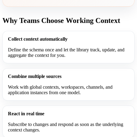
Why Teams Choose Working Context
Collect context automatically
Define the schema once and let the library track, update, and
aggregate the context for you.
Combine multiple sources
Work with global contexts, workspaces, channels, and
application instances from one model.
React in real time
Subscribe to changes and respond as soon as the underlying
context changes.