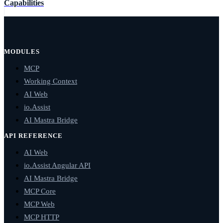
Capabilities
MODULES
MCP
Working Context
AI Web
io.Assist
AI Mastra Bridge
API REFERENCE
AI Web
io.Assist Angular API
AI Mastra Bridge
MCP Core
MCP Web
MCP HTTP