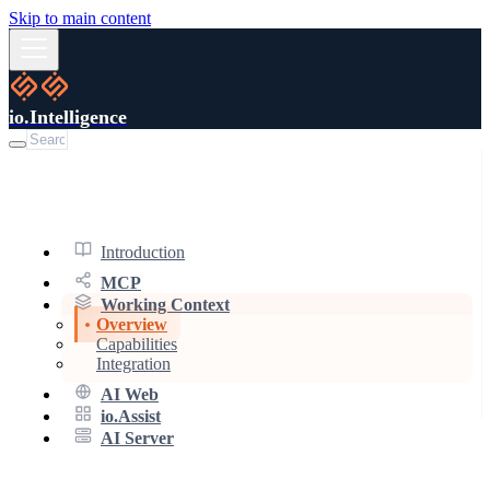
Skip to main content
io.Intelligence
Introduction
MCP
Working Context
Overview
Capabilities
Integration
AI Web
io.Assist
AI Server