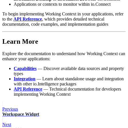
Applications or contexts to monitor within io.Connect
To begin implementing Working Context in your applications, refer
to the
API Reference
, which provides detailed technical
documentation, code examples, and implementation guides
Learn More
Explore the documentation to understand how Working Context can
enhance your applications:
Capabilities
— Discover available data sources and property
types
Integration
— Learn about standalone usage and integration
with other io.Intelligence packages
API Reference
— Technical documentation for developers
implementing Working Context
Previous
Workspace Widget
Next