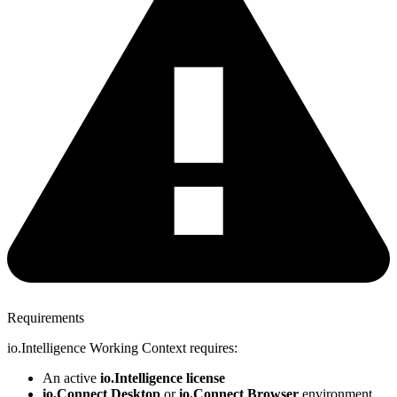
Requirements
io.Intelligence Working Context requires:
An active
io.Intelligence license
io.Connect Desktop
or
io.Connect Browser
environment