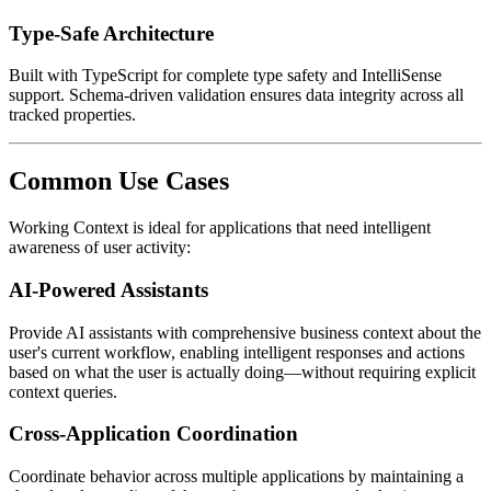
Type-Safe Architecture
Built with TypeScript for complete type safety and IntelliSense
support. Schema-driven validation ensures data integrity across all
tracked properties.
Common Use Cases
Working Context is ideal for applications that need intelligent
awareness of user activity:
AI-Powered Assistants
Provide AI assistants with comprehensive business context about the
user's current workflow, enabling intelligent responses and actions
based on what the user is actually doing—without requiring explicit
context queries.
Cross-Application Coordination
Coordinate behavior across multiple applications by maintaining a