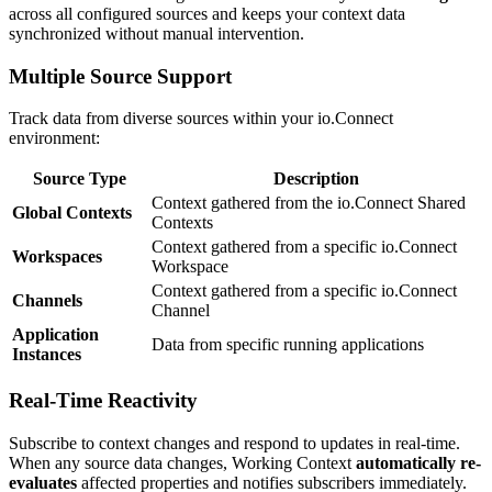
across all configured sources and keeps your context data
synchronized without manual intervention.
Multiple Source Support
Track data from diverse sources within your io.Connect
environment:
Source Type
Description
Context gathered from the io.Connect Shared
Global Contexts
Contexts
Context gathered from a specific io.Connect
Workspaces
Workspace
Context gathered from a specific io.Connect
Channels
Channel
Application
Data from specific running applications
Instances
Real-Time Reactivity
Subscribe to context changes and respond to updates in real-time.
When any source data changes, Working Context
automatically re-
evaluates
affected properties and notifies subscribers immediately.