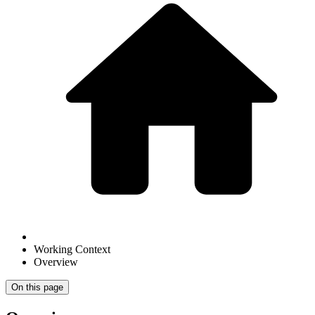
Working Context
Overview
On this page