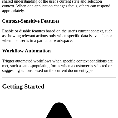
shared understanding of the user's current state and selection
context. When one application changes focus, others can respond
appropriately.
Context-Sensitive Features
Enable or disable features based on the user's current context, such
as showing relevant actions only when specific data is available or
when the user is in a particular workspace.
Workflow Automation
Trigger automated workflows when specific context conditions are
met, such as auto-populating forms when a customer is selected or
suggesting actions based on the current document type.
Getting Started