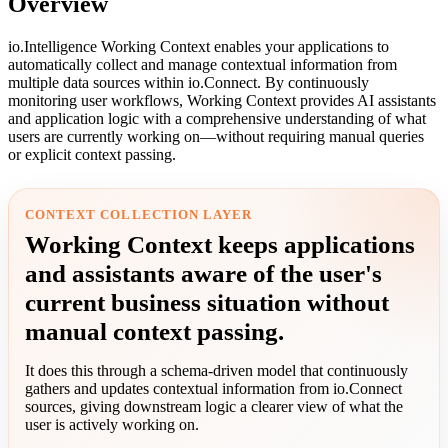
Overview
io.Intelligence Working Context enables your applications to
automatically collect and manage contextual information from
multiple data sources within io.Connect. By continuously
monitoring user workflows, Working Context provides AI assistants
and application logic with a comprehensive understanding of what
users are currently working on—without requiring manual queries
or explicit context passing.
CONTEXT COLLECTION LAYER
Working Context keeps applications
and assistants aware of the user's
current business situation without
manual context passing.
It does this through a schema-driven model that continuously
gathers and updates contextual information from io.Connect
sources, giving downstream logic a clearer view of what the
user is actively working on.