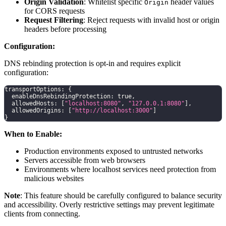
Origin Validation
: Whitelist specific
header values
Origin
for CORS requests
Request Filtering
: Reject requests with invalid host or origin
headers before processing
Configuration:
DNS rebinding protection is opt-in and requires explicit
configuration:
transportOptions
:
{
  enableDnsRebindingProtection
:
true
,
  allowedHosts
:
[
"localhost:8080"
,
"127.0.0.1:8080"
]
,
  allowedOrigins
:
[
"http://localhost:3000"
]
}
When to Enable:
Production environments exposed to untrusted networks
Servers accessible from web browsers
Environments where localhost services need protection from
malicious websites
Note
: This feature should be carefully configured to balance security
and accessibility. Overly restrictive settings may prevent legitimate
clients from connecting.