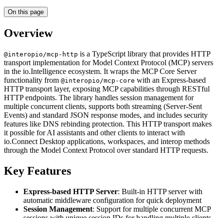
On this page
Overview
is a TypeScript library that provides HTTP
@interopio/mcp-http
transport implementation for Model Context Protocol (MCP) servers
in the io.Intelligence ecosystem. It wraps the MCP Core Server
functionality from
with an Express-based
@interopio/mcp-core
HTTP transport layer, exposing MCP capabilities through RESTful
HTTP endpoints. The library handles session management for
multiple concurrent clients, supports both streaming (Server-Sent
Events) and standard JSON response modes, and includes security
features like DNS rebinding protection. This HTTP transport makes
it possible for AI assistants and other clients to interact with
io.Connect Desktop applications, workspaces, and interop methods
through the Model Context Protocol over standard HTTP requests.
Key Features
Express-based HTTP Server
: Built-in HTTP server with
automatic middleware configuration for quick deployment
Session Management
: Support for multiple concurrent MCP
sessions with unique session IDs for handling multiple clients