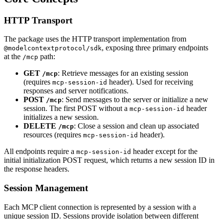
HTTP Transport
The package uses the HTTP transport implementation from
, exposing three primary endpoints
@modelcontextprotocol/sdk
at the
path:
/mcp
GET
: Retrieve messages for an existing session
/mcp
(requires
header). Used for receiving
mcp-session-id
responses and server notifications.
POST
: Send messages to the server or initialize a new
/mcp
session. The first POST without a
header
mcp-session-id
initializes a new session.
DELETE
: Close a session and clean up associated
/mcp
resources (requires
header).
mcp-session-id
All endpoints require a
header except for the
mcp-session-id
initial initialization POST request, which returns a new session ID in
the response headers.
Session Management
Each MCP client connection is represented by a session with a
unique session ID. Sessions provide isolation between different