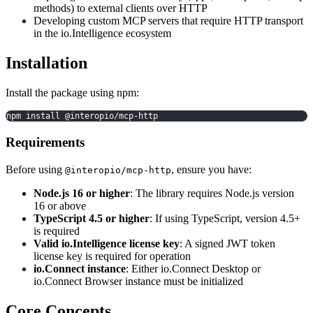
methods) to external clients over HTTP
Developing custom MCP servers that require HTTP transport
in the io.Intelligence ecosystem
Installation
Install the package using npm:
npm install @interopio/mcp-http
Requirements
Before using
, ensure you have:
@interopio/mcp-http
Node.js 16 or higher
: The library requires Node.js version
16 or above
TypeScript 4.5 or higher
: If using TypeScript, version 4.5+
is required
Valid io.Intelligence license key
: A signed JWT token
license key is required for operation
io.Connect instance
: Either io.Connect Desktop or
io.Connect Browser instance must be initialized
Core Concepts