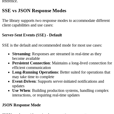
reference.
SSE vs JSON Response Modes
The library supports two response modes to accommodate different
client capabilities and use cases:
Server-Sent Events (SSE) - Default
SSE is the default and recommended mode for most use cases:
Streaming
: Responses are streamed in real-time as they
become available
Persistent Connection
: Maintains a long-lived connection for
efficient communication
Long-Running Operations
: Better suited for operations that
may take time to complete
Event-Driven
: Supports server-initiated notifications and
updates
Use When
: Building production systems, handling complex
interactions, or requiring real-time updates
JSON Response Mode