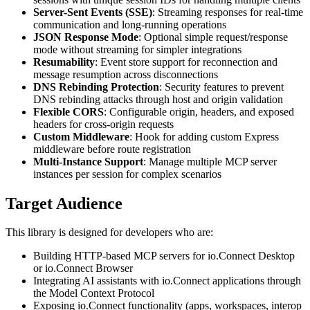
Server-Sent Events (SSE)
: Streaming responses for real-time
communication and long-running operations
JSON Response Mode
: Optional simple request/response
mode without streaming for simpler integrations
Resumability
: Event store support for reconnection and
message resumption across disconnections
DNS Rebinding Protection
: Security features to prevent
DNS rebinding attacks through host and origin validation
Flexible CORS
: Configurable origin, headers, and exposed
headers for cross-origin requests
Custom Middleware
: Hook for adding custom Express
middleware before route registration
Multi-Instance Support
: Manage multiple MCP server
instances per session for complex scenarios
Target Audience
This library is designed for developers who are:
Building HTTP-based MCP servers for io.Connect Desktop
or io.Connect Browser
Integrating AI assistants with io.Connect applications through
the Model Context Protocol
Exposing io.Connect functionality (apps, workspaces, interop