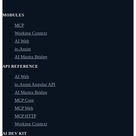
MODULES
MCP
Working Context
AI Web
io.Assist
AI Mastra Bridge
API REFERENCE
AI Web
io.Assist Angular API
AI Mastra Bridge
MCP Core
MCP Web
MCP HTTP
Working Context
AI DEV KIT