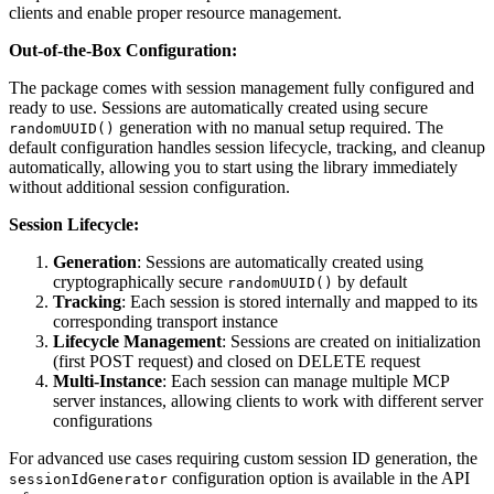
clients and enable proper resource management.
Out-of-the-Box Configuration:
The package comes with session management fully configured and
ready to use. Sessions are automatically created using secure
generation with no manual setup required. The
randomUUID()
default configuration handles session lifecycle, tracking, and cleanup
automatically, allowing you to start using the library immediately
without additional session configuration.
Session Lifecycle:
Generation
: Sessions are automatically created using
cryptographically secure
by default
randomUUID()
Tracking
: Each session is stored internally and mapped to its
corresponding transport instance
Lifecycle Management
: Sessions are created on initialization
(first POST request) and closed on DELETE request
Multi-Instance
: Each session can manage multiple MCP
server instances, allowing clients to work with different server
configurations
For advanced use cases requiring custom session ID generation, the
configuration option is available in the API
sessionIdGenerator