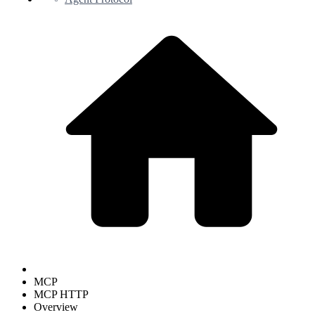
MCP
MCP HTTP
Overview