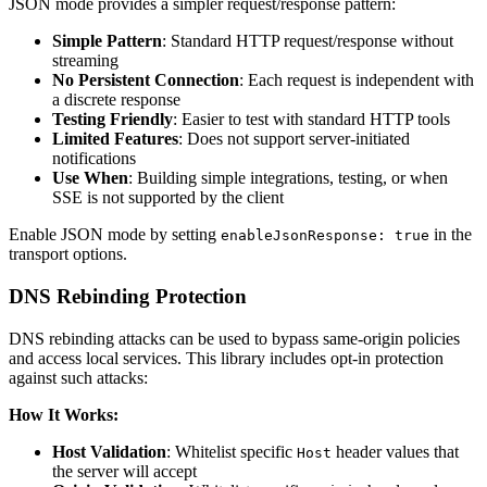
JSON mode provides a simpler request/response pattern:
Simple Pattern
: Standard HTTP request/response without
streaming
No Persistent Connection
: Each request is independent with
a discrete response
Testing Friendly
: Easier to test with standard HTTP tools
Limited Features
: Does not support server-initiated
notifications
Use When
: Building simple integrations, testing, or when
SSE is not supported by the client
Enable JSON mode by setting
in the
enableJsonResponse: true
transport options.
DNS Rebinding Protection
DNS rebinding attacks can be used to bypass same-origin policies
and access local services. This library includes opt-in protection
against such attacks:
How It Works:
Host Validation
: Whitelist specific
header values that
Host
the server will accept