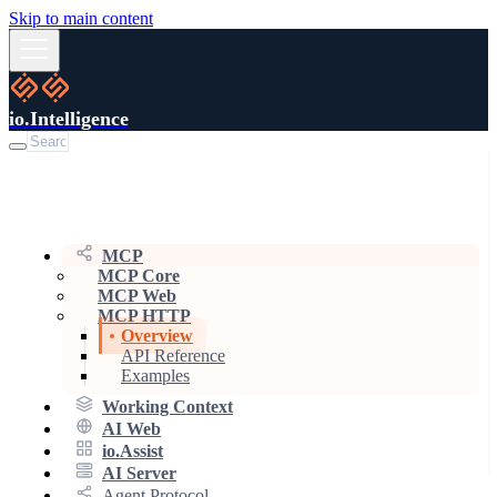
Skip to main content
io.Intelligence
MCP
MCP Core
MCP Web
MCP HTTP
Overview
API Reference
Examples
Working Context
AI Web
io.Assist
AI Server
Agent Protocol