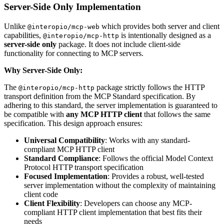
Server-Side Only Implementation
Unlike
which provides both server and client
@interopio/mcp-web
capabilities,
is intentionally designed as a
@interopio/mcp-http
server-side only
package. It does not include client-side
functionality for connecting to MCP servers.
Why Server-Side Only:
The
package strictly follows the HTTP
@interopio/mcp-http
transport definition from the MCP Standard specification. By
adhering to this standard, the server implementation is guaranteed to
be compatible with
any MCP HTTP client
that follows the same
specification. This design approach ensures:
Universal Compatibility
: Works with any standard-
compliant MCP HTTP client
Standard Compliance
: Follows the official Model Context
Protocol HTTP transport specification
Focused Implementation
: Provides a robust, well-tested
server implementation without the complexity of maintaining
client code
Client Flexibility
: Developers can choose any MCP-
compliant HTTP client implementation that best fits their
needs