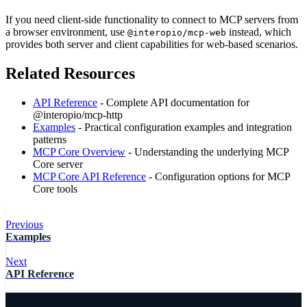
If you need client-side functionality to connect to MCP servers from
a browser environment, use
instead, which
@interopio/mcp-web
provides both server and client capabilities for web-based scenarios.
Related Resources
API Reference
- Complete API documentation for
@interopio/mcp-http
Examples
- Practical configuration examples and integration
patterns
MCP Core Overview
- Understanding the underlying MCP
Core server
MCP Core API Reference
- Configuration options for MCP
Core tools
Previous
Examples
Next
API Reference