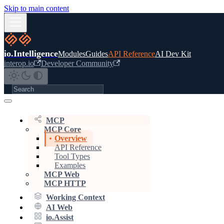
Skip to main content
io.Intelligence
Modules
Guides
API Reference
AI Dev Kit
interop.io
Developer Community
MCP
MCP Core
Overview
API Reference
Tool Types
Examples
MCP Web
MCP HTTP
Working Context
AI Web
io.Assist