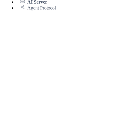
AI Server
Agent Protocol