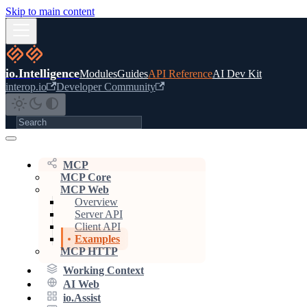
Skip to main content
io.Intelligence
Modules
Guides
API Reference
AI Dev Kit
interop.io
Developer Community
MCP
MCP Core
MCP Web
Overview
Server API
Client API
Examples
MCP HTTP
Working Context
AI Web
io.Assist