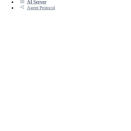
AI Server
Agent Protocol