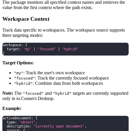
The package monitors all specified context names and retrieves the
value from the first context where the path exists.
Workspace Context
Track data specific to workspaces. The workspace source supports
three targeting modes:
workspace
:
{
  target
:
"my"
|
"focused"
|
"hybrid"
}
Target Options:
: Track the user's own workspace
"my"
: Track the currently focused workspace
"focused"
: Combine data from both workspaces
"hybrid"
Note:
The
and
targets are currently supported
"focused"
"hybrid"
only in io.Connect Desktop.
Example:
activeDocument
:
{
  type
:
"object"
,
  description
:
"Currently open document"
,
  source
:
{