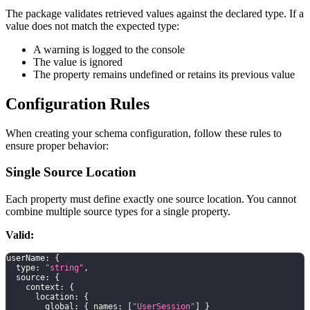
The package validates retrieved values against the declared type. If a
value does not match the expected type:
A warning is logged to the console
The value is ignored
The property remains undefined or retains its previous value
Configuration Rules
When creating your schema configuration, follow these rules to
ensure proper behavior:
Single Source Location
Each property must define exactly one source location. You cannot
combine multiple source types for a single property.
Valid:
userName
:
{
  type
:
"string"
,
  source
:
{
    context
:
{
      location
:
{
        global
:
{
 names
:
[
"UserSession"
]
}