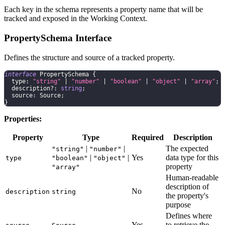
Each key in the schema represents a property name that will be
tracked and exposed in the Working Context.
PropertySchema Interface
Defines the structure and source of a tracked property.
interface
PropertySchema
{
  type
:
"string"
|
"number"
|
"boolean"
|
"object"
|
"array"
;
  description
?
:
string
;
  source
:
 Source
;
}
Properties:
Property
Type
Required
Description
|
|
The expected
"string"
"number"
|
|
Yes
data type for this
type
"boolean"
"object"
property
"array"
Human-readable
description of
No
description
string
the property's
purpose
Defines where
Yes
to retrieve the