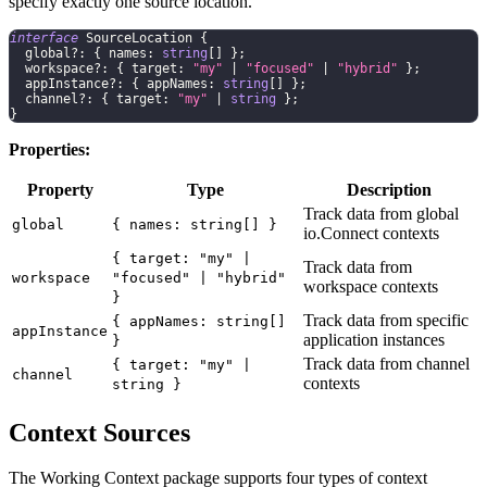
specify exactly one source location.
interface
SourceLocation
{
  global
?
:
{
 names
:
string
[
]
}
;
  workspace
?
:
{
 target
:
"my"
|
"focused"
|
"hybrid"
}
;
  appInstance
?
:
{
 appNames
:
string
[
]
}
;
  channel
?
:
{
 target
:
"my"
|
string
}
;
}
Properties:
Property
Type
Description
Track data from global
global
{ names: string[] }
io.Connect contexts
{ target: "my" |
Track data from
workspace
"focused" | "hybrid"
workspace contexts
}
Track data from specific
{ appNames: string[]
appInstance
application instances
}
Track data from channel
{ target: "my" |
channel
contexts
string }
Context Sources
The Working Context package supports four types of context