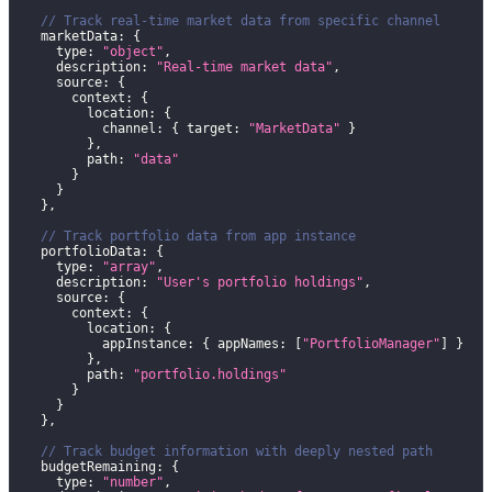
// Track real-time market data from specific channel
    marketData
:
{
      type
:
"object"
,
      description
:
"Real-time market data"
,
      source
:
{
        context
:
{
          location
:
{
            channel
:
{
 target
:
"MarketData"
}
}
,
          path
:
"data"
}
}
}
,
// Track portfolio data from app instance
    portfolioData
:
{
      type
:
"array"
,
      description
:
"User's portfolio holdings"
,
      source
:
{
        context
:
{
          location
:
{
            appInstance
:
{
 appNames
:
[
"PortfolioManager"
]
}
}
,
          path
:
"portfolio.holdings"
}
}
}
,
// Track budget information with deeply nested path
    budgetRemaining
:
{
      type
:
"number"
,