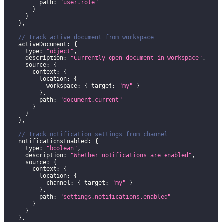
          path
:
"user.role"
}
}
}
,
// Track active document from workspace
    activeDocument
:
{
      type
:
"object"
,
      description
:
"Currently open document in workspace"
,
      source
:
{
        context
:
{
          location
:
{
            workspace
:
{
 target
:
"my"
}
}
,
          path
:
"document.current"
}
}
}
,
// Track notification settings from channel
    notificationsEnabled
:
{
      type
:
"boolean"
,
      description
:
"Whether notifications are enabled"
,
      source
:
{
        context
:
{
          location
:
{
            channel
:
{
 target
:
"my"
}
}
,
          path
:
"settings.notifications.enabled"
}
}
}
,