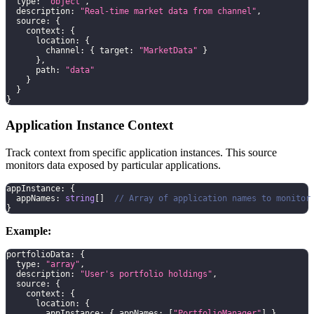
  type
:
"object"
,
  description
:
"Real-time market data from channel"
,
  source
:
{
    context
:
{
      location
:
{
        channel
:
{
 target
:
"MarketData"
}
}
,
      path
:
"data"
}
}
}
Application Instance Context
Track context from specific application instances. This source
monitors data exposed by particular applications.
appInstance
:
{
  appNames
:
string
[
]
// Array of application names to monitor
}
Example:
portfolioData
:
{
  type
:
"array"
,
  description
:
"User's portfolio holdings"
,
  source
:
{
    context
:
{
      location
:
{
        appInstance
:
{
 appNames
:
[
"PortfolioManager"
]
}