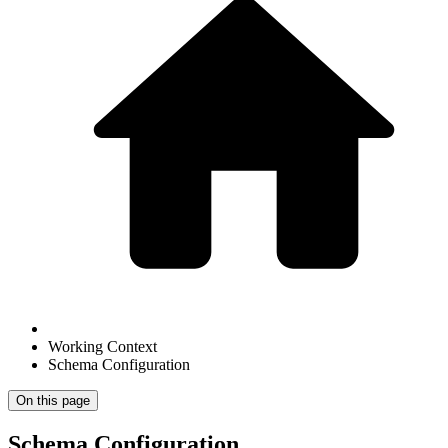
Working Context
Schema Configuration
On this page
Schema Configuration