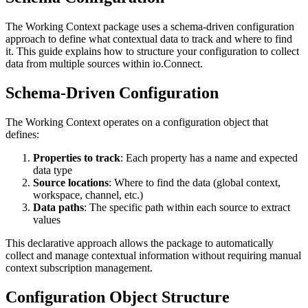
The Working Context package uses a schema-driven configuration
approach to define what contextual data to track and where to find
it. This guide explains how to structure your configuration to collect
data from multiple sources within io.Connect.
Schema-Driven Configuration
The Working Context operates on a configuration object that
defines:
Properties to track
: Each property has a name and expected
data type
Source locations
: Where to find the data (global context,
workspace, channel, etc.)
Data paths
: The specific path within each source to extract
values
This declarative approach allows the package to automatically
collect and manage contextual information without requiring manual
context subscription management.
Configuration Object Structure