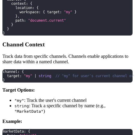
    context
:
{
      location
:
{
        workspace
:
{
 target
:
"my"
}
}
,
      path
:
"document.current"
}
}
}
Channel Context
Track data from specific channels. Channels enable applications to
share data within a named channel.
channel
:
{
  target
:
"my"
|
string
// "my" for user's current channel or
}
Target Options:
: Track the user's current channel
"my"
: Track a specific channel by name (e.g.,
string
)
"MarketData"
Example:
marketData
:
{