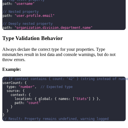
path
:
"username"
// Nested property
path
:
"user.profile.email"
// Deeply nested property
path
:
"organization.division.department.name"
Type Validation Behavior
Always declare the correct type for your properties. Type
mismatches result in lost data and console warnings, but do not
throw errors.
Example:
// If context contains { count: "42" } (string instead of numb
userCount
:
{
  type
:
"number"
,
// Expected type
source
:
{
    context
:
{
      location
:
{
 global
:
{
 names
:
[
"Stats"
]
}
}
,
      path
:
"count"
}
}
}
// Result: Property remains undefined, warning logged