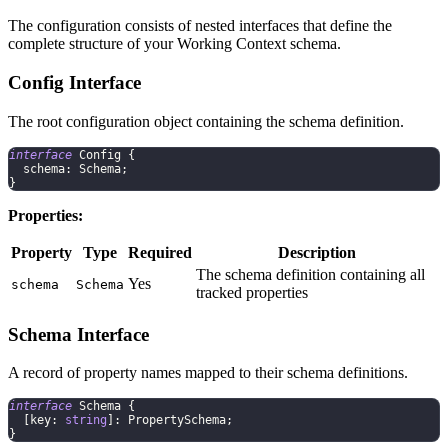
The configuration consists of nested interfaces that define the
complete structure of your Working Context schema.
Config Interface
The root configuration object containing the schema definition.
interface
Config
{
  schema
:
 Schema
;
}
Properties:
Property
Type
Required
Description
The schema definition containing all
Yes
schema
Schema
tracked properties
Schema Interface
A record of property names mapped to their schema definitions.
interface
Schema
{
[
key
:
string
]
:
 PropertySchema
;
}