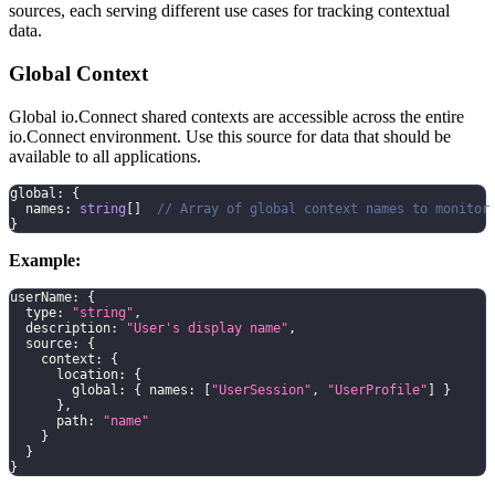
sources, each serving different use cases for tracking contextual
data.
Global Context
Global io.Connect shared contexts are accessible across the entire
io.Connect environment. Use this source for data that should be
available to all applications.
global
:
{
  names
:
string
[
]
// Array of global context names to monitor
}
Example:
userName
:
{
  type
:
"string"
,
  description
:
"User's display name"
,
  source
:
{
    context
:
{
      location
:
{
        global
:
{
 names
:
[
"UserSession"
,
"UserProfile"
]
}
}
,
      path
:
"name"
}
}
}