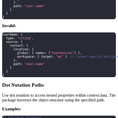
}
,
      path
:
"user.name"
}
}
}
Invalid:
userName
:
{
  type
:
"string"
,
  source
:
{
    context
:
{
      location
:
{
        global
:
{
 names
:
[
"UserSession"
]
}
,
        workspace
:
{
 target
:
"my"
}
// Cannot specify multipl
}
,
      path
:
"user.name"
}
}
}
Dot Notation Paths
Use dot notation to access nested properties within context data. The
package traverses the object structure using the specified path.
Examples:
// Top-level property