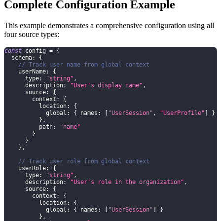
Complete Configuration Example
This example demonstrates a comprehensive configuration using all
four source types:
const
 config 
=
{
  schema
:
{
// Track user name from global context
    userName
:
{
      type
:
"string"
,
      description
:
"User's display name"
,
      source
:
{
        context
:
{
          location
:
{
            global
:
{
 names
:
[
"UserSession"
,
"UserProfile"
]
}
}
,
          path
:
"name"
}
}
}
,
// Track user role from global context
    userRole
:
{
      type
:
"string"
,
      description
:
"User's role in the organization"
,
      source
:
{
        context
:
{
          location
:
{
            global
:
{
 names
:
[
"UserSession"
]
}
}
,