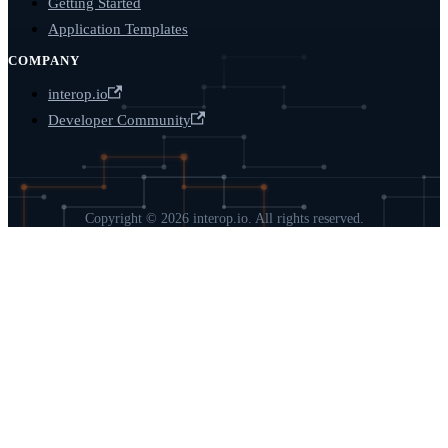
Getting Started
Application Templates
COMPANY
interop.io
Developer Community
Copyright © 2026 interop.io. All rights reserved.