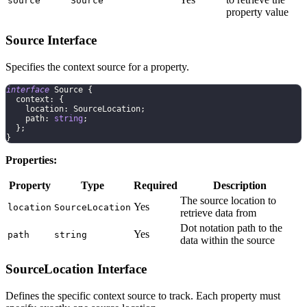
source
Source
property value
Source Interface
Specifies the context source for a property.
interface
Source
{
  context
:
{
    location
:
 SourceLocation
;
    path
:
string
;
}
;
}
Properties:
Property
Type
Required
Description
The source location to
Yes
location
SourceLocation
retrieve data from
Dot notation path to the
Yes
path
string
data within the source
SourceLocation Interface
Defines the specific context source to track. Each property must