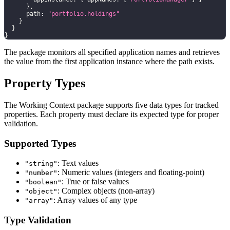
}
,
      path
:
"portfolio.holdings"
}
}
}
The package monitors all specified application names and retrieves
the value from the first application instance where the path exists.
Property Types
The Working Context package supports five data types for tracked
properties. Each property must declare its expected type for proper
validation.
Supported Types
: Text values
"string"
: Numeric values (integers and floating-point)
"number"
: True or false values
"boolean"
: Complex objects (non-array)
"object"
: Array values of any type
"array"
Type Validation