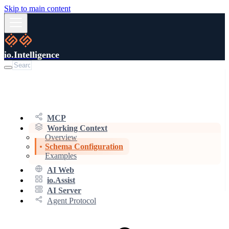
Skip to main content
io.Intelligence
MCP
Working Context
Overview
Schema Configuration
Examples
AI Web
io.Assist
AI Server
Agent Protocol