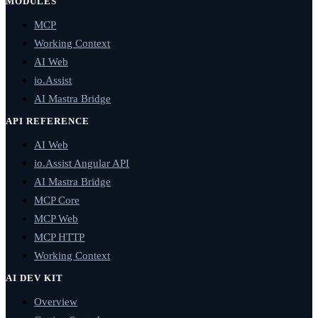
MODULES
MCP
Working Context
AI Web
io.Assist
AI Mastra Bridge
API REFERENCE
AI Web
io.Assist Angular API
AI Mastra Bridge
MCP Core
MCP Web
MCP HTTP
Working Context
AI DEV KIT
Overview