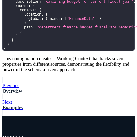
      description
:
"Remaining budget for current fiscal year"
,
      source
:
{
        context
:
{
          location
:
{
            global
:
{
 names
:
[
"FinanceData"
]
}
}
,
          path
:
"department.finance.budget.fiscal2024.remainin
}
}
}
}
}
;
This configuration creates a Working Context that tracks seven
properties from different sources, demonstrating the flexibility and
power of the schema-driven approach.
Previous
Overview
Next
Examples