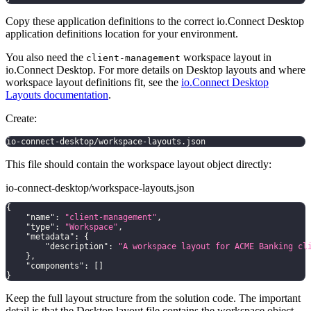
Copy these application definitions to the correct io.Connect Desktop
application definitions location for your environment.
You also need the
workspace layout in
client-management
io.Connect Desktop. For more details on Desktop layouts and where
workspace layout definitions fit, see the
io.Connect Desktop
Layouts documentation
.
Create:
io-connect-desktop/workspace-layouts.json
This file should contain the workspace layout object directly:
io-connect-desktop/workspace-layouts.json
{
"name"
:
"client-management"
,
"type"
:
"Workspace"
,
"metadata"
:
{
"description"
:
"A workspace layout for ACME Banking cl
}
,
"components"
:
[
]
}
Keep the full layout structure from the solution code. The important
detail is that the Desktop layout file contains the workspace object