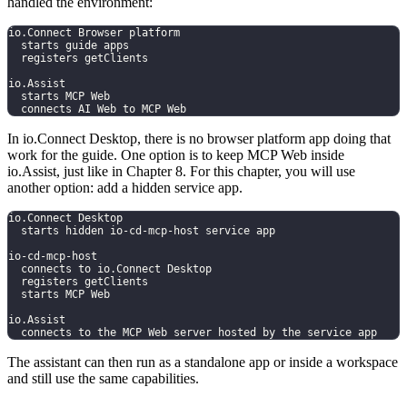
handled the environment:
io.Connect Browser platform
  starts guide apps
  registers getClients
io.Assist
  starts MCP Web
  connects AI Web to MCP Web
In io.Connect Desktop, there is no browser platform app doing that
work for the guide. One option is to keep MCP Web inside
io.Assist, just like in Chapter 8. For this chapter, you will use
another option: add a hidden service app.
io.Connect Desktop
  starts hidden io-cd-mcp-host service app
io-cd-mcp-host
  connects to io.Connect Desktop
  registers getClients
  starts MCP Web
io.Assist
  connects to the MCP Web server hosted by the service app
The assistant can then run as a standalone app or inside a workspace
and still use the same capabilities.