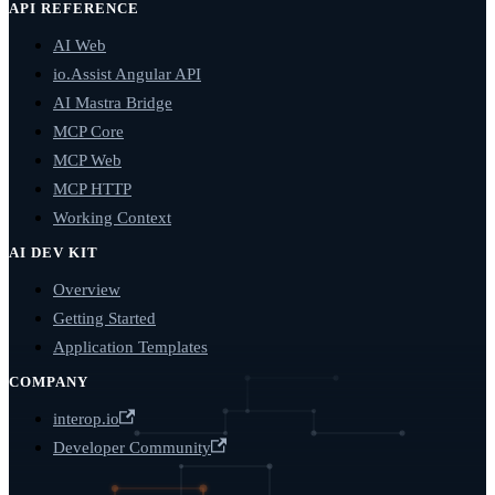
API REFERENCE
AI Web
io.Assist Angular API
AI Mastra Bridge
MCP Core
MCP Web
MCP HTTP
Working Context
AI DEV KIT
Overview
Getting Started
Application Templates
COMPANY
interop.io
Developer Community