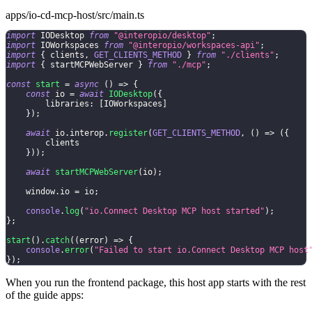
apps/io-cd-mcp-host/src/main.ts
import
 IODesktop 
from
"@interopio/desktop"
;
import
 IOWorkspaces 
from
"@interopio/workspaces-api"
;
import
{
 clients
,
GET_CLIENTS_METHOD
}
from
"./clients"
;
import
{
 startMCPWebServer 
}
from
"./mcp"
;
const
start
=
async
(
)
=>
{
const
 io 
=
await
IODesktop
(
{
        libraries
:
[
IOWorkspaces
]
}
)
;
await
 io
.
interop
.
register
(
GET_CLIENTS_METHOD
,
(
)
=>
(
{
        clients
}
)
)
;
await
startMCPWebServer
(
io
)
;
    window
.
io 
=
 io
;
console
.
log
(
"io.Connect Desktop MCP host started"
)
;
}
;
start
(
)
.
catch
(
(
error
)
=>
{
console
.
error
(
"Failed to start io.Connect Desktop MCP host
}
)
;
When you run the frontend package, this host app starts with the rest
of the guide apps: