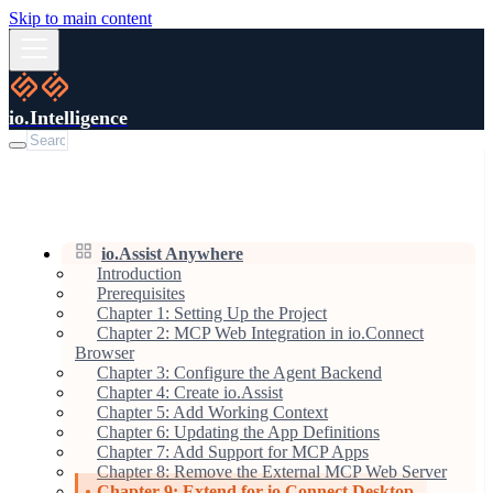
Skip to main content
io.Intelligence
io.Assist Anywhere
Introduction
Prerequisites
Chapter 1: Setting Up the Project
Chapter 2: MCP Web Integration in io.Connect
Browser
Chapter 3: Configure the Agent Backend
Chapter 4: Create io.Assist
Chapter 5: Add Working Context
Chapter 6: Updating the App Definitions
Chapter 7: Add Support for MCP Apps
Chapter 8: Remove the External MCP Web Server
Chapter 9: Extend for io.Connect Desktop