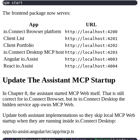
npm start
The frontend package now serves:
App
URL
io.Connect Browser platform
http://localhost:4200
Client List
http://localhost:4201
Client Portfolio
http://localhost:4202
io.Connect Desktop MCP host
http://localhost:4203
Angular io.Assist
http://localhost:4003
React io.Assist
http://localhost:4004
Update The Assistant MCP Startup
In Chapter 8, the assistant started MCP Web itself. That is still
correct for io.Connect Browser, but in io.Connect Desktop the
hidden service app owns MCP Web.
Update both assistant implementations so they skip local MCP Web
startup when they are running inside io.Connect Desktop:
apps/io-assist-angular/src/app/mcp.ts