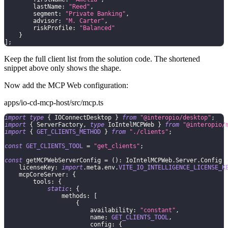
        lastName
:
"Reed"
,
        segment
:
"Private Banking"
,
        advisor
:
"M. Carter"
,
        riskProfile
:
"Balanced"
}
]
;
Keep the full client list from the solution code. The shortened
snippet above only shows the shape.
Now add the MCP Web configuration:
apps/io-cd-mcp-host/src/mcp.ts
import
type
{
 IOConnectDesktop 
}
from
"@interopio/desktop"
;
import
{
 ServerFactory
,
type
IoIntelMCPWeb
}
from
"@interopio/
import
{
GET_CLIENTS_METHOD
}
from
"./clients"
;
const
GET_CLIENTS_TOOL
=
"get_clients"
;
const
 getMCPWebServerConfig 
=
(
)
:
 IoIntelMCPWeb
.
Server
.
Config 
    licenseKey
:
import
.
meta
.
env
.
VITE_IO_INTELLIGENCE_LICENSE_K
    mcpCoreServer
:
{
        tools
:
{
static
:
{
                methods
:
[
{
                        availability
:
"constant"
,
                        name
:
GET_CLIENTS_TOOL
,
                        config
:
{