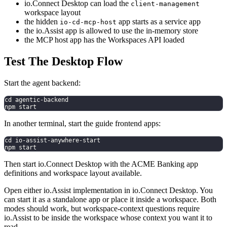
io.Connect Desktop can load the
client-management
workspace layout
the hidden
app starts as a service app
io-cd-mcp-host
the io.Assist app is allowed to use the in-memory store
the MCP host app has the Workspaces API loaded
Test The Desktop Flow
Start the agent backend:
cd agentic-backend
npm start
In another terminal, start the guide frontend apps:
cd io-assist-anywhere-start
npm start
Then start io.Connect Desktop with the ACME Banking app
definitions and workspace layout available.
Open either io.Assist implementation in io.Connect Desktop. You
can start it as a standalone app or place it inside a workspace. Both
modes should work, but workspace-context questions require
io.Assist to be inside the workspace whose context you want it to
read.