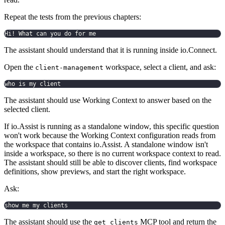
Repeat the tests from the previous chapters:
Hi! What can you do for me
The assistant should understand that it is running inside io.Connect.
Open the
workspace, select a client, and ask:
client-management
who is my client
The assistant should use Working Context to answer based on the
selected client.
If io.Assist is running as a standalone window, this specific question
won't work because the Working Context configuration reads from
the workspace that contains io.Assist. A standalone window isn't
inside a workspace, so there is no current workspace context to read.
The assistant should still be able to discover clients, find workspace
definitions, show previews, and start the right workspace.
Ask:
show me my clients
The assistant should use the
MCP tool and return the
get_clients