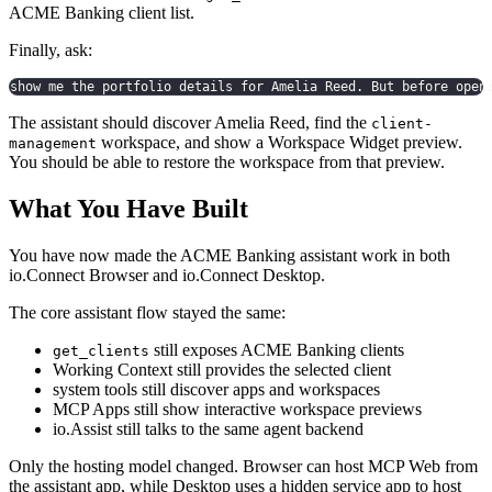
ACME Banking client list.
Finally, ask:
show me the portfolio details for Amelia Reed. But before open
The assistant should discover Amelia Reed, find the
client-
workspace, and show a Workspace Widget preview.
management
You should be able to restore the workspace from that preview.
What You Have Built
You have now made the ACME Banking assistant work in both
io.Connect Browser and io.Connect Desktop.
The core assistant flow stayed the same:
still exposes ACME Banking clients
get_clients
Working Context still provides the selected client
system tools still discover apps and workspaces
MCP Apps still show interactive workspace previews
io.Assist still talks to the same agent backend
Only the hosting model changed. Browser can host MCP Web from
the assistant app, while Desktop uses a hidden service app to host