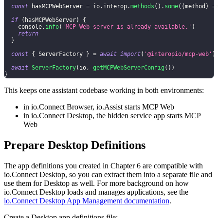
const
 hasMCPWebServer 
=
 io
.
interop
.
methods
(
)
.
some
(
(
method
)
=
if
(
hasMCPWebServer
)
{
console
.
info
(
'MCP Web server is already available.'
)
return
}
const
{
ServerFactory
}
=
await
import
(
'@interopio/mcp-web'
)
await
ServerFactory
(
io
,
getMCPWebServerConfig
(
)
)
}
This keeps one assistant codebase working in both environments:
in io.Connect Browser, io.Assist starts MCP Web
in io.Connect Desktop, the hidden service app starts MCP
Web
Prepare Desktop Definitions
The app definitions you created in Chapter 6 are compatible with
io.Connect Desktop, so you can extract them into a separate file and
use them for Desktop as well. For more background on how
io.Connect Desktop loads and manages applications, see the
io.Connect Desktop App Management documentation
.
Create a Desktop app definitions file: