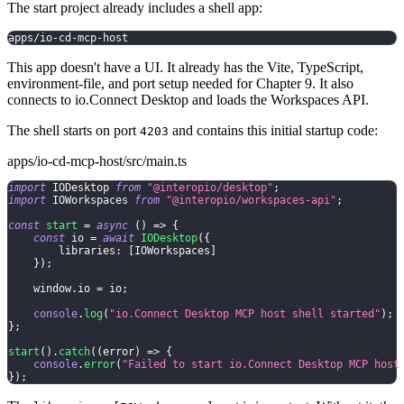
The start project already includes a shell app:
apps/io-cd-mcp-host
This app doesn't have a UI. It already has the Vite, TypeScript,
environment-file, and port setup needed for Chapter 9. It also
connects to io.Connect Desktop and loads the Workspaces API.
The shell starts on port
and contains this initial startup code:
4203
apps/io-cd-mcp-host/src/main.ts
import
 IODesktop 
from
"@interopio/desktop"
;
import
 IOWorkspaces 
from
"@interopio/workspaces-api"
;
const
start
=
async
(
)
=>
{
const
 io 
=
await
IODesktop
(
{
        libraries
:
[
IOWorkspaces
]
}
)
;
    window
.
io 
=
 io
;
console
.
log
(
"io.Connect Desktop MCP host shell started"
)
;
}
;
start
(
)
.
catch
(
(
error
)
=>
{
console
.
error
(
"Failed to start io.Connect Desktop MCP host
}
)
;