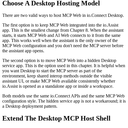
Choose A Desktop Hosting Model
There are two valid ways to host MCP Web in io.Connect Desktop.
The first option is to keep MCP Web integrated into the io.Assist
app. This is the smallest change from Chapter 8. When the assistant
starts, it starts MCP Web and AI Web connects to it from the same
app. This works well when the assistant is the only owner of the
MCP Web configuration and you don't need the MCP server before
the assistant app opens.
The second option is to move MCP Web into a hidden Desktop
service app. This is the option used in this chapter. It is helpful when
you want Desktop to start the MCP server as part of the
environment, keep shared interop methods outside the visible
assistant UI, or make MCP Web available consistently whether
io.Assist is opened as a standalone app or inside a workspace.
Both models use the same io.Connect APIs and the same MCP Web
configuration style. The hidden service app is not a workaround; it is
a Desktop deployment pattern.
Extend The Desktop MCP Host Shell