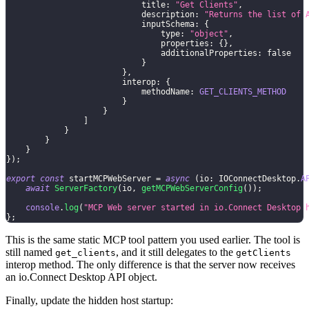
                            title
:
"Get Clients"
,
                            description
:
"Returns the list of 
                            inputSchema
:
{
                                type
:
"object"
,
                                properties
:
{
}
,
                                additionalProperties
:
false
}
}
,
                        interop
:
{
                            methodName
:
GET_CLIENTS_METHOD
}
}
]
}
}
}
}
)
;
export
const
 startMCPWebServer 
=
async
(
io
:
 IOConnectDesktop
.
A
await
ServerFactory
(
io
,
getMCPWebServerConfig
(
)
)
;
console
.
log
(
"MCP Web server started in io.Connect Desktop 
}
;
This is the same static MCP tool pattern you used earlier. The tool is
still named
, and it still delegates to the
get_clients
getClients
interop method. The only difference is that the server now receives
an io.Connect Desktop API object.
Finally, update the hidden host startup: