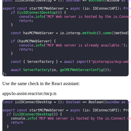
const
 isIOConnectDesktop 
=
(
)
:
boolean
=>
Boolean
(
(
window 
as
a
export
const
 startMCPWebServer 
=
async
(
io
:
 IOConnectAPI
)
:
Pro
if
(
isIOConnectDesktop
(
)
)
{
console
.
info
(
"MCP Web server is hosted by the io.Conne
return
;
}
const
 hasMCPWebServer 
=
 io
.
interop
.
methods
(
)
.
some
(
(
method
)
if
(
hasMCPWebServer
)
{
console
.
info
(
"MCP Web server is already available."
)
;
return
;
}
const
{
 ServerFactory 
}
=
await
import
(
"@interopio/mcp-web
await
ServerFactory
(
io
,
getMCPWebServerConfig
(
)
)
;
}
;
Use the same check in the React assistant:
apps/io-assist-react/src/mcp.ts
const
 isIOConnectDesktop 
=
(
)
:
boolean
=>
Boolean
(
(
window
as
a
export
const
 startMCPWebServer 
=
async
(
io
:
IOConnectAPI
)
:
Pro
if
(
isIOConnectDesktop
(
)
)
{
console
.
info
(
'MCP Web server is hosted by the io.Connect D
return
}