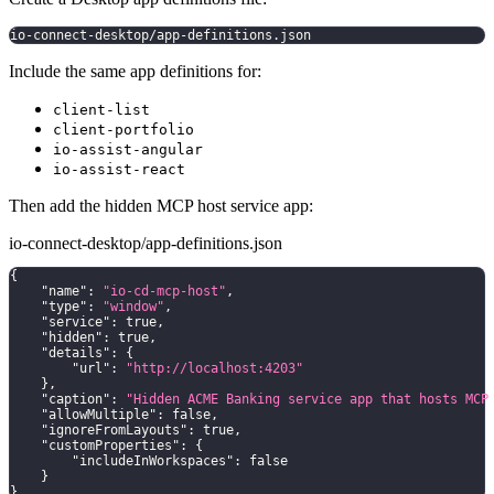
io-connect-desktop/app-definitions.json
Include the same app definitions for:
client-list
client-portfolio
io-assist-angular
io-assist-react
Then add the hidden MCP host service app:
io-connect-desktop/app-definitions.json
{
"name"
:
"io-cd-mcp-host"
,
"type"
:
"window"
,
"service"
:
true
,
"hidden"
:
true
,
"details"
:
{
"url"
:
"http://localhost:4203"
}
,
"caption"
:
"Hidden ACME Banking service app that hosts MCP
"allowMultiple"
:
false
,
"ignoreFromLayouts"
:
true
,
"customProperties"
:
{
"includeInWorkspaces"
:
false
}
}