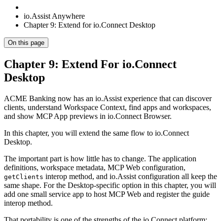
io.Assist Anywhere
Chapter 9: Extend for io.Connect Desktop
On this page
Chapter 9: Extend For io.Connect
Desktop
ACME Banking now has an io.Assist experience that can discover
clients, understand Workspace Context, find apps and workspaces,
and show MCP App previews in io.Connect Browser.
In this chapter, you will extend the same flow to io.Connect
Desktop.
The important part is how little has to change. The application
definitions, workspace metadata, MCP Web configuration,
interop method, and io.Assist configuration all keep the
getClients
same shape. For the Desktop-specific option in this chapter, you will
add one small service app to host MCP Web and register the guide
interop method.
That portability is one of the strengths of the io.Connect platform: