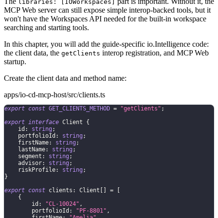
The
part is important. Without it, the
libraries: [IOWorkspaces]
MCP Web server can still expose simple interop-backed tools, but it
won't have the Workspaces API needed for the built-in workspace
searching and starting tools.
In this chapter, you will add the guide-specific io.Intelligence code:
the client data, the
interop registration, and MCP Web
getClients
startup.
Create the client data and method name:
apps/io-cd-mcp-host/src/clients.ts
export
const
GET_CLIENTS_METHOD
=
"getClients"
;
export
interface
Client
{
    id
:
string
;
    portfolioId
:
string
;
    firstName
:
string
;
    lastName
:
string
;
    segment
:
string
;
    advisor
:
string
;
    riskProfile
:
string
;
}
export
const
 clients
:
 Client
[
]
=
[
{
        id
:
"CL-10024"
,
        portfolioId
:
"PF-8801"
,
        firstName
:
"Amelia"
,