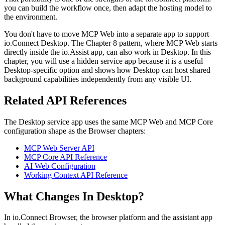
you can build the workflow once, then adapt the hosting model to
the environment.
You don't have to move MCP Web into a separate app to support
io.Connect Desktop. The Chapter 8 pattern, where MCP Web starts
directly inside the io.Assist app, can also work in Desktop. In this
chapter, you will use a hidden service app because it is a useful
Desktop-specific option and shows how Desktop can host shared
background capabilities independently from any visible UI.
Related API References
The Desktop service app uses the same MCP Web and MCP Core
configuration shape as the Browser chapters:
MCP Web Server API
MCP Core API Reference
AI Web Configuration
Working Context API Reference
What Changes In Desktop?
In io.Connect Browser, the browser platform and the assistant app