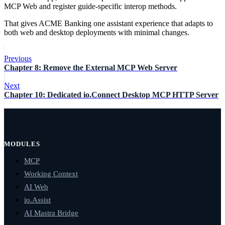
MCP Web and register guide-specific interop methods.
That gives ACME Banking one assistant experience that adapts to
both web and desktop deployments with minimal changes.
Previous
Chapter 8: Remove the External MCP Web Server
Next
Chapter 10: Dedicated io.Connect Desktop MCP HTTP Server
MODULES
MCP
Working Context
AI Web
io.Assist
AI Mastra Bridge