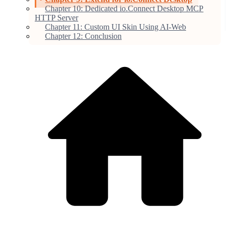
Chapter 10: Dedicated io.Connect Desktop MCP
HTTP Server
Chapter 11: Custom UI Skin Using AI-Web
Chapter 12: Conclusion