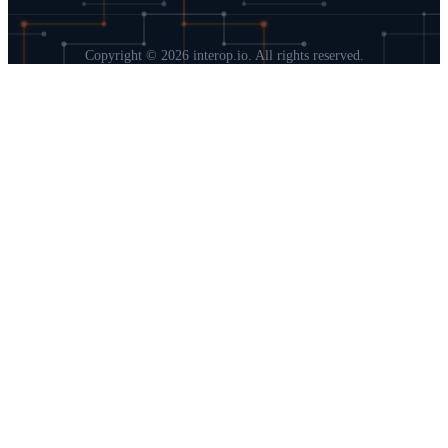
Copyright © 2026 interop.io. All rights reserved.