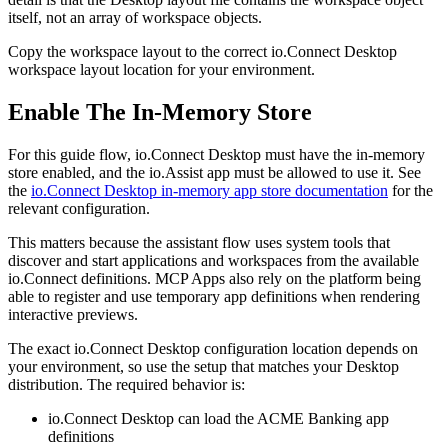
itself, not an array of workspace objects.
Copy the workspace layout to the correct io.Connect Desktop
workspace layout location for your environment.
Enable The In-Memory Store
For this guide flow, io.Connect Desktop must have the in-memory
store enabled, and the io.Assist app must be allowed to use it. See
the
io.Connect Desktop in-memory app store documentation
for the
relevant configuration.
This matters because the assistant flow uses system tools that
discover and start applications and workspaces from the available
io.Connect definitions. MCP Apps also rely on the platform being
able to register and use temporary app definitions when rendering
interactive previews.
The exact io.Connect Desktop configuration location depends on
your environment, so use the setup that matches your Desktop
distribution. The required behavior is:
io.Connect Desktop can load the ACME Banking app
definitions